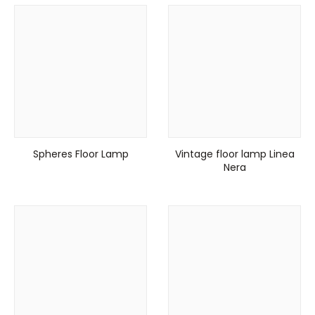
Spheres Floor Lamp
Vintage floor lamp Linea
Nera