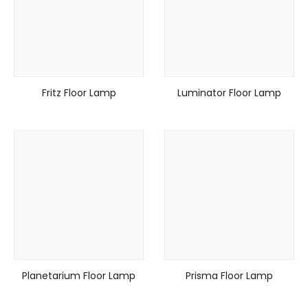
Fritz Floor Lamp
Luminator Floor Lamp
Planetarium Floor Lamp
Prisma Floor Lamp