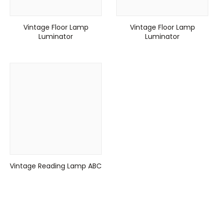
Vintage Floor Lamp
Vintage Floor Lamp
Luminator
Luminator
Vintage Reading Lamp ABC