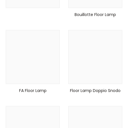
Bouillotte Floor Lamp
FA Floor Lamp
Floor Lamp Doppio Snodo