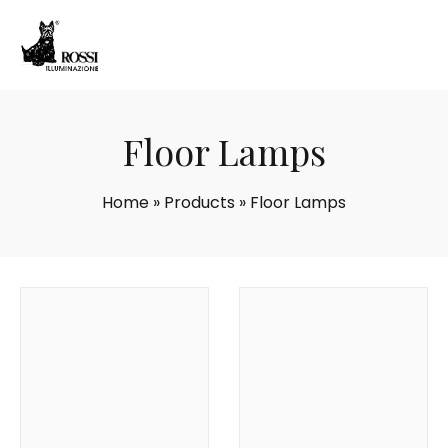
Floor Lamps
Home
»
Products
»
Floor Lamps