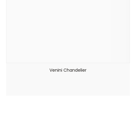
Venini Chandelier