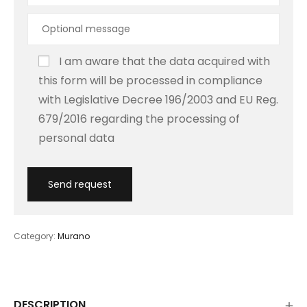
I am aware that the data acquired with
this form will be processed in compliance
with Legislative Decree 196/2003 and EU Reg.
679/2016 regarding the processing of
personal data
Category:
Murano
DESCRIPTION