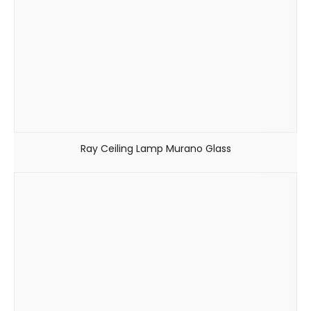
Ray Ceiling Lamp Murano Glass