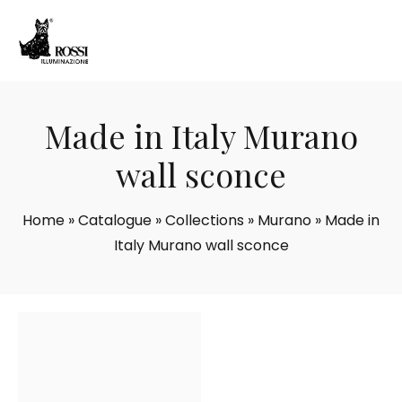
Made in Italy Murano
wall sconce
Home
»
Catalogue
»
Collections
»
Murano
»
Made in
Italy Murano wall sconce