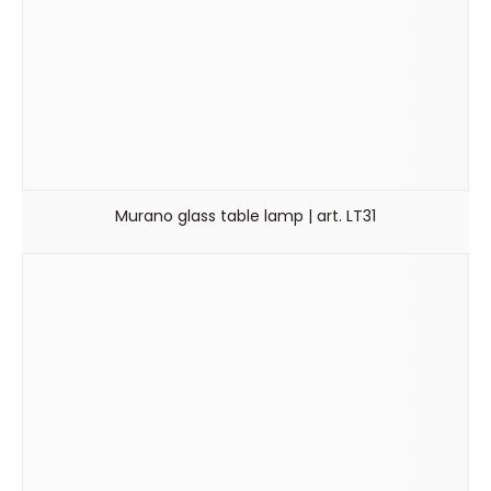
Murano glass table lamp | art. LT31