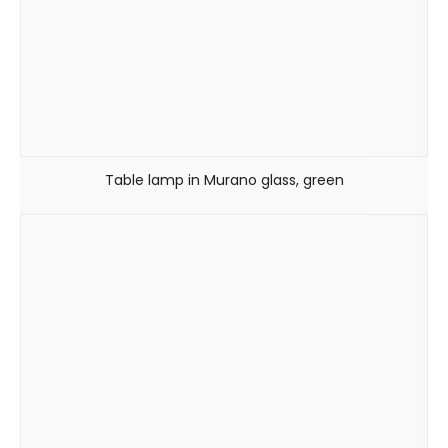
Table lamp in Murano glass, green