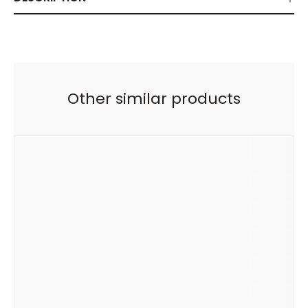
Other similar products