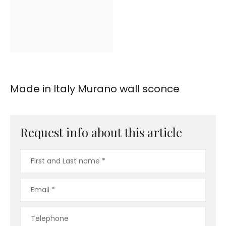
Made in Italy Murano wall sconce
Request info about this article