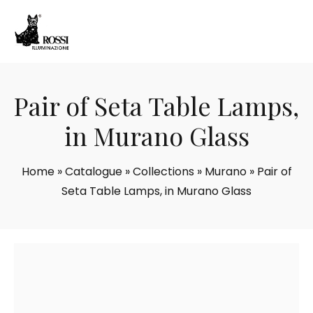
Pair of Seta Table Lamps,
in Murano Glass
Home
»
Catalogue
»
Collections
»
Murano
»
Pair of
Seta Table Lamps, in Murano Glass