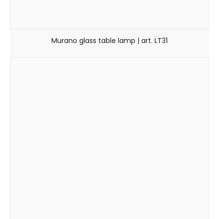
Murano glass table lamp | art. LT31