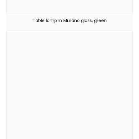
Table lamp in Murano glass, green