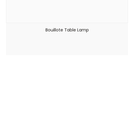
Bouillote Table Lamp