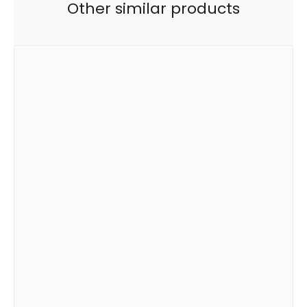
Other similar products