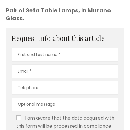
Pair of Seta Table Lamps, in Murano
Glass.
Request info about this article
I am aware that the data acquired with
this form will be processed in compliance