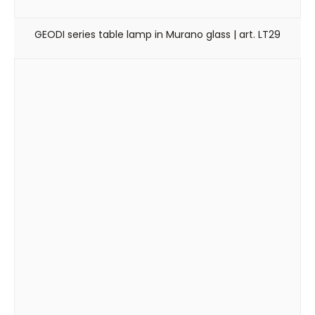
GEODI series table lamp in Murano glass | art. LT29