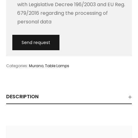
with Legislative Decree 196/2003 and EU Reg.
679/2016 regarding the processing of
personal data
Categories:
Murano
,
Table Lamps
DESCRIPTION