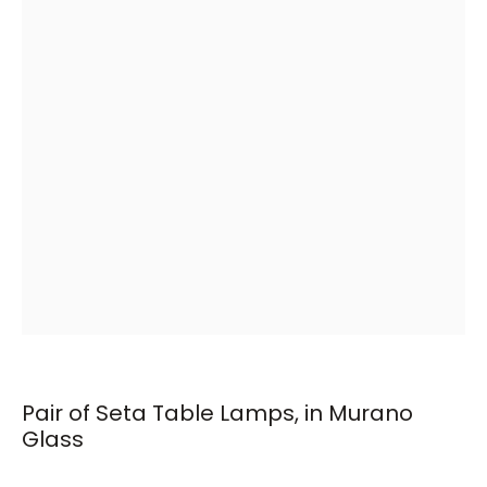
Pair of Seta Table Lamps, in Murano
Glass