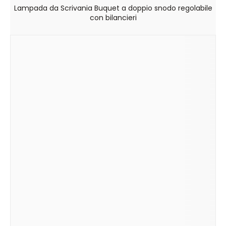
Lampada da Scrivania Buquet a doppio snodo regolabile
con bilancieri