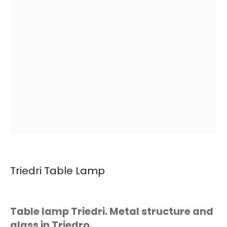
Triedri Table Lamp
Table lamp Triedri. Metal structure and
glass in Triedro.