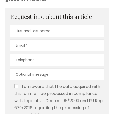
Request info about this article
I am aware that the data acquired with
this form will be processed in compliance
with Legislative Decree 196/2003 and EU Reg.
679/2016 regarding the processing of