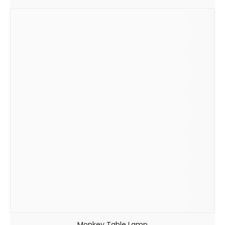
Monkey Table Lamp