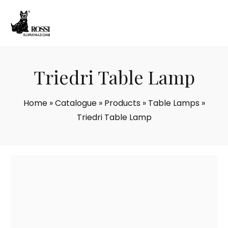
Triedri Table Lamp
Home
»
Catalogue
»
Products
»
Table Lamps
»
Triedri Table Lamp