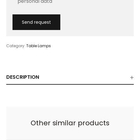
personal data
Category:
Table Lamps
DESCRIPTION
Other similar products