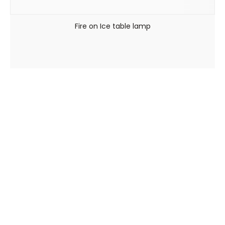
Fire on Ice table lamp
Viale Arnaldo Fusinato, 154 – 36100 Vicenza
0444 545448