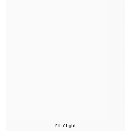
Pill o’ Light