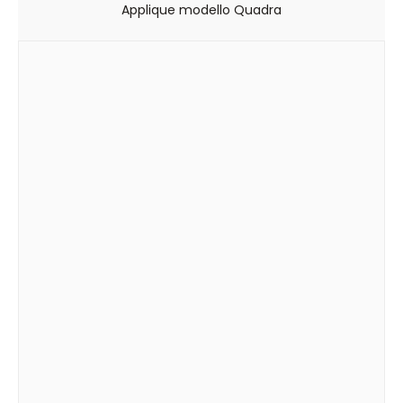
Applique modello Quadra