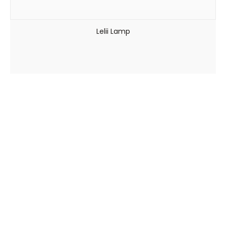
Lelii Lamp
Viale Arnaldo Fusinato, 154 – 36100 Vicenza