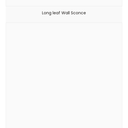
Long leaf Wall Sconce