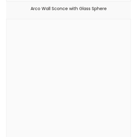
Arco Wall Sconce with Glass Sphere