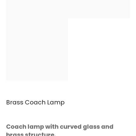
Brass Coach Lamp
Coach lamp with curved glass and
brass structure.