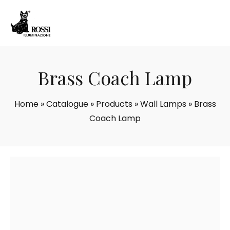
Brass Coach Lamp
Home
»
Catalogue
»
Products
»
Wall Lamps
»
Brass
Coach Lamp