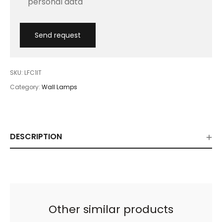
personal data
SKU:
LFC1IT
Category:
Wall Lamps
DESCRIPTION
Other similar products