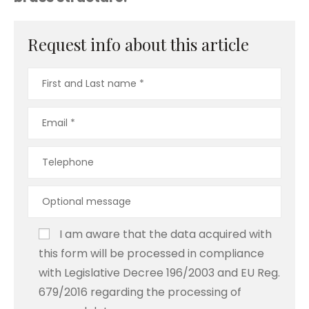
Request info about this article
I am aware that the data acquired with
this form will be processed in compliance
with Legislative Decree 196/2003 and EU Reg.
679/2016 regarding the processing of