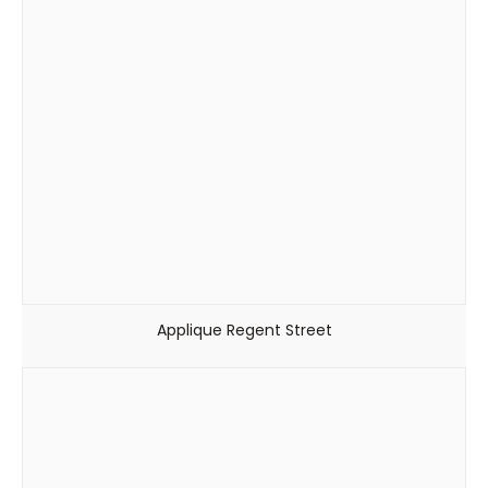
Applique Regent Street