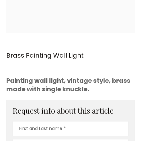
Brass Painting Wall Light
Painting wall light, vintage style, brass
made with single knuckle.
Request info about this article