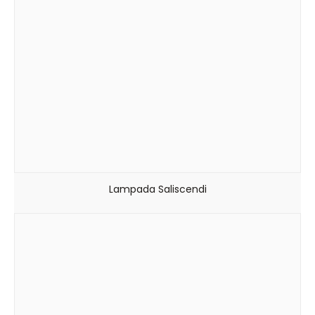
Lampada Saliscendi