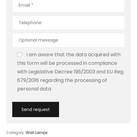
I am aware that the data acquired with
this form will be processed in compliance
with Legislative Decree 196/2003 and EU Reg.
679/2016 regarding the processing of
personal data
Category:
Wall Lamps