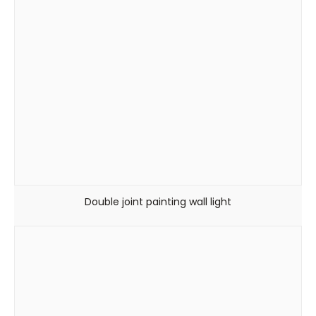
Double joint painting wall light