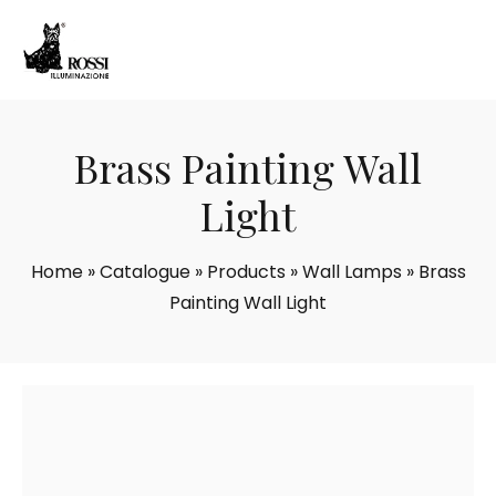
Brass Painting Wall
Light
Home
»
Catalogue
»
Products
»
Wall Lamps
»
Brass
Painting Wall Light