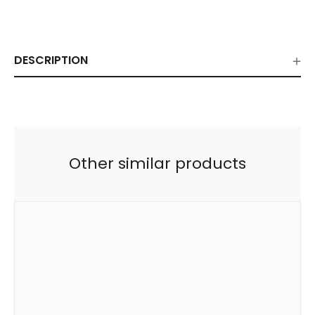
DESCRIPTION
Other similar products