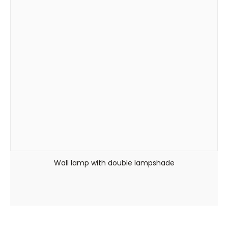
Wall lamp with double lampshade