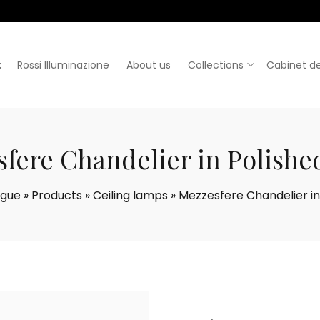
:
Rossi Illuminazione
About us
Collections
Cabinet de
fere Chandelier in Polishe
ogue
»
Products
»
Ceiling lamps
»
Mezzesfere Chandelier in