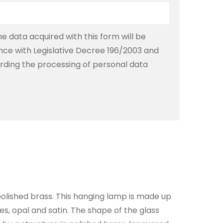
e data acquired with this form will be
ce with Legislative Decree 196/2003 and
rding the processing of personal data
olished brass. This hanging lamp is made up
res, opal and satin. The shape of the glass