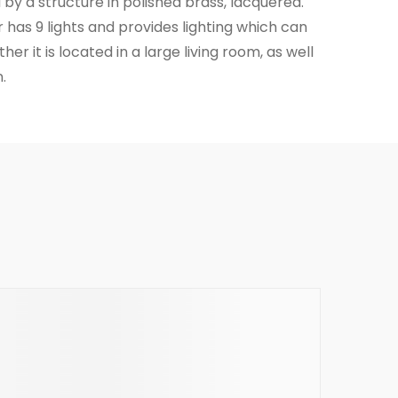
by a structure in polished brass, lacquered.
has 9 lights and provides lighting which can
er it is located in a large living room, as well
.