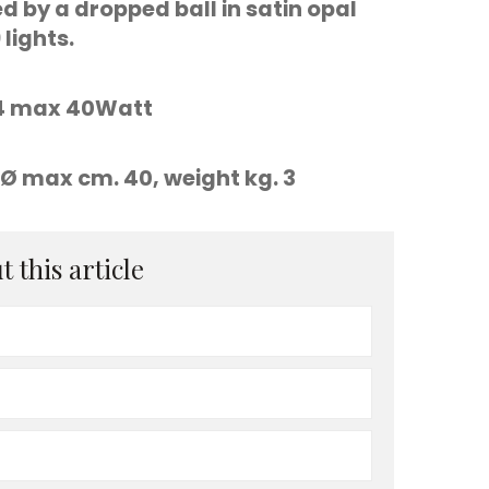
 by a dropped ball in satin opal
lights.
E14 max 40Watt
Ø max cm. 40, weight kg. 3
 this article