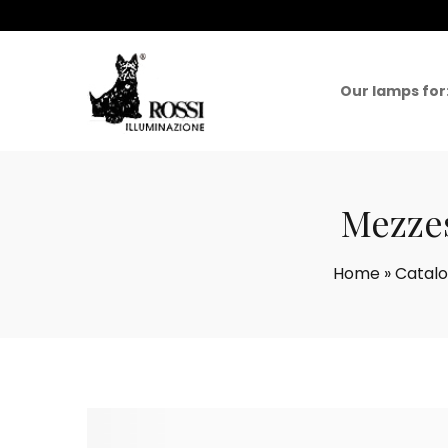
Our lamps for
Mezzes
Home
»
Catal