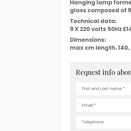
Hanging lamp formed
glass composed of 9 
Technical data:
9 X 220 volts 50Hz 
Dimensions:
max cm length. 140, 
Request info about