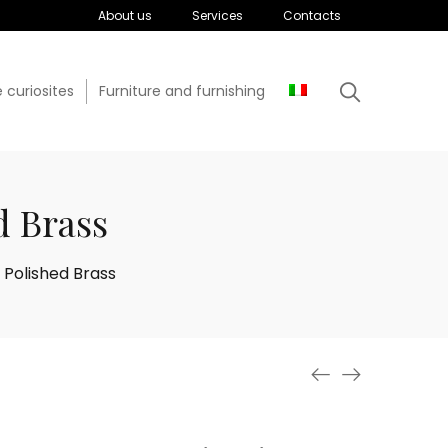
About us
Services
Contacts
 curiosites
Furniture and furnishing
d Brass
 Polished Brass