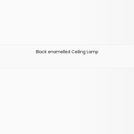
Black enamelled Ceiling Lamp