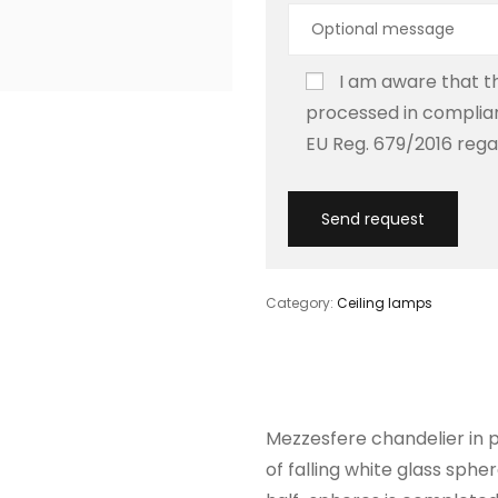
I am aware that th
processed in complian
EU Reg. 679/2016 rega
Category:
Ceiling lamps
Mezzesfere chandelier in p
of falling white glass sphe