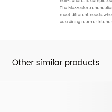
half-spheres is completed 
The Mezzesfere chandelier 
meet different needs, wheth
as a dining room or kitchen
Other similar products