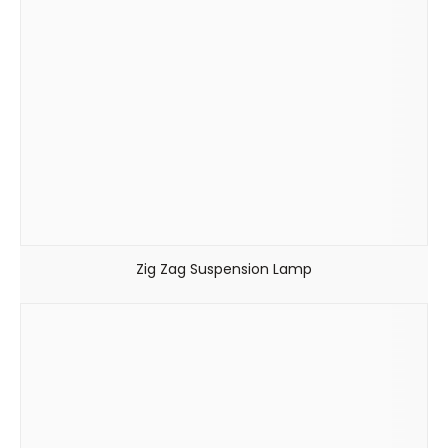
Zig Zag Suspension Lamp