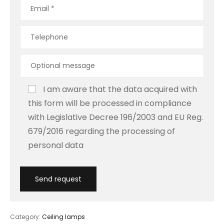
I am aware that the data acquired with
this form will be processed in compliance
with Legislative Decree 196/2003 and EU Reg.
679/2016 regarding the processing of
personal data
Category:
Ceiling lamps