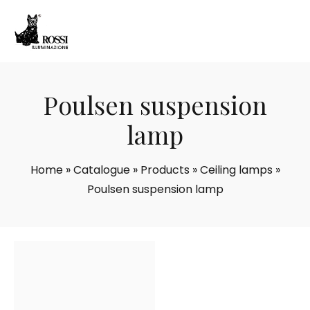
Poulsen suspension
lamp
Home
»
Catalogue
»
Products
»
Ceiling lamps
»
Poulsen suspension lamp