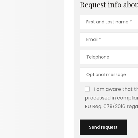
Request info about
I am aware that th
processed in complian
EU Reg. 679/2016 rega