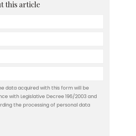
 this article
e data acquired with this form will be
ce with Legislative Decree 196/2003 and
rding the processing of personal data