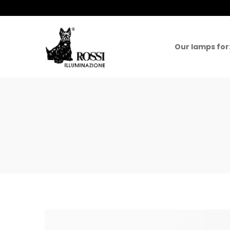
Our lamps for