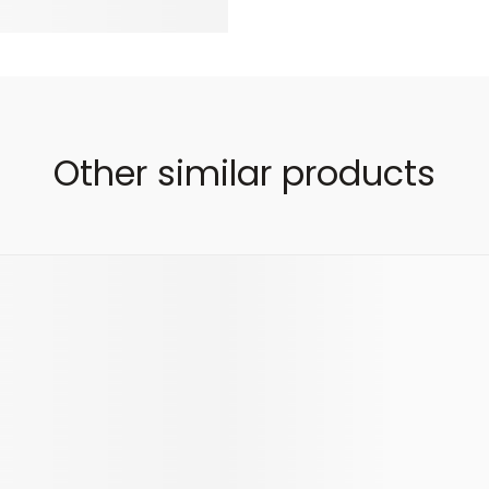
Other similar products