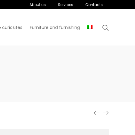
About us
Services
Contacts
 curiosites
Furniture and furnishing