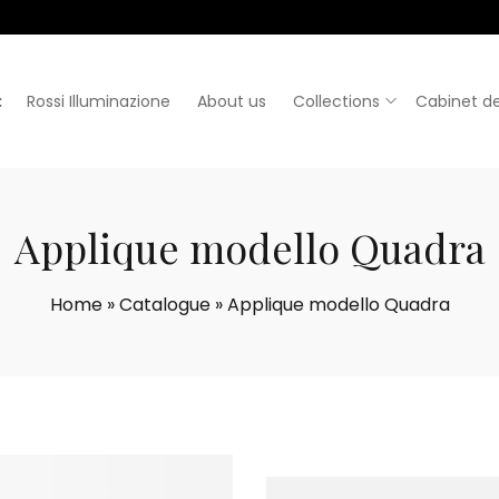
:
Rossi Illuminazione
About us
Collections
Cabinet de
Applique modello Quadra
Home
»
Catalogue
»
Applique modello Quadra