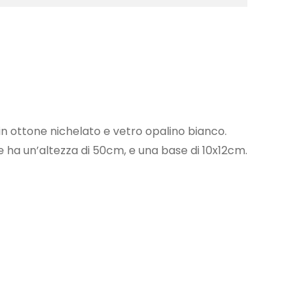
n ottone nichelato e vetro opalino bianco.
ha un’altezza di 50cm, e una base di 10x12cm.