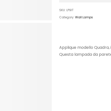
SKU:
LP9IT
Category:
Wall Lamps
Applique modello Quadra, i
Questa lampada da parete 