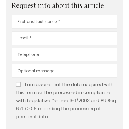
Request info about this article
I am aware that the data acquired with
this form will be processed in compliance
with Legislative Decree 196/2003 and EU Reg.
679/2016 regarding the processing of
personal data