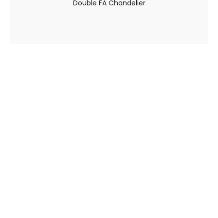
Double FA Chandelier
Viale Arnaldo Fusinato, 154 – 36100 Vicenza
0444 545448
info@rossiilluminazione.it