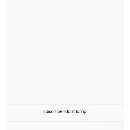
Edison pendant lamp