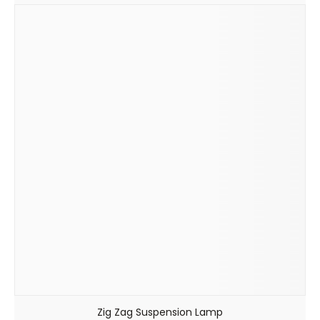
Zig Zag Suspension Lamp