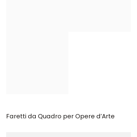
Faretti da Quadro per Opere d’Arte