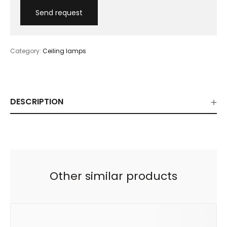
Category:
Ceiling lamps
DESCRIPTION
Other similar products