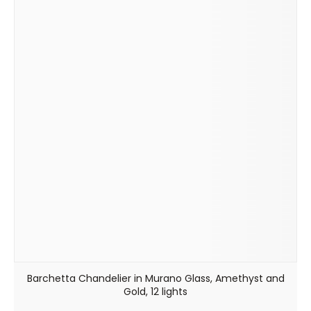
Barchetta Chandelier in Murano Glass, Amethyst and
Gold, 12 lights