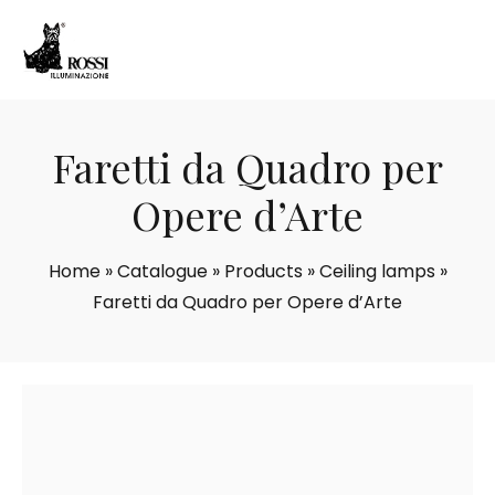
Faretti da Quadro per
Opere d’Arte
Home
»
Catalogue
»
Products
»
Ceiling lamps
»
Faretti da Quadro per Opere d’Arte